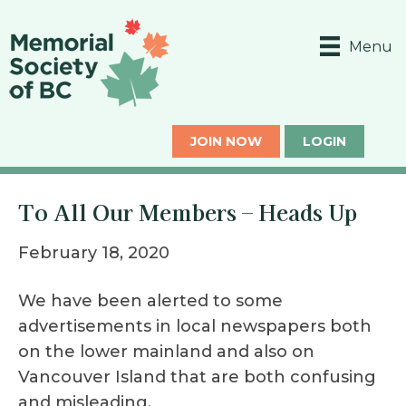
Menu
JOIN NOW
LOGIN
To All Our Members – Heads Up
February 18, 2020
We have been alerted to some
advertisements in local newspapers both
on the lower mainland and also on
Vancouver Island that are both confusing
and misleading.