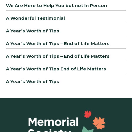
We Are Here to Help You but not In Person
A Wonderful Testimonial
A Year’s Worth of Tips
A Year’s Worth of Tips – End of Life Matters
A Year’s Worth of Tips – End of Life Matters
A Year’s Worth of Tips End of Life Matters
A Year’s Worth of Tips