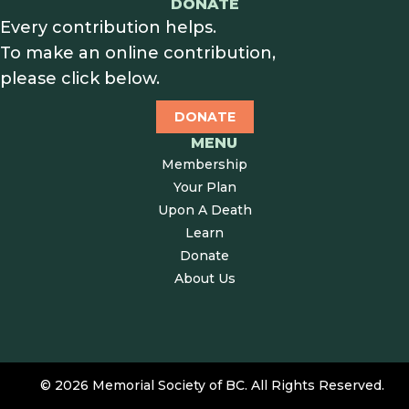
DONATE
Every contribution helps.
To make an online contribution,
please click below.
DONATE
MENU
Membership
Your Plan
Upon A Death
Learn
Donate
About Us
© 2026 Memorial Society of BC. All Rights Reserved.