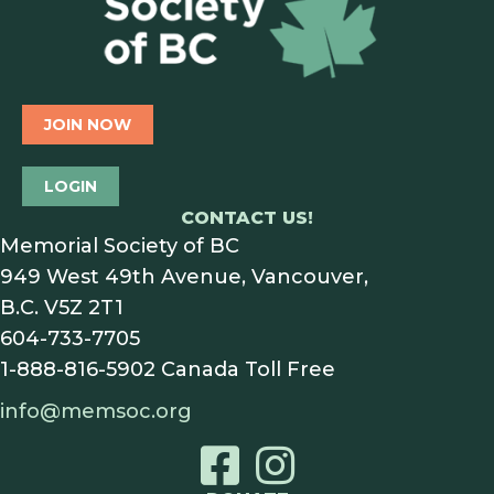
JOIN NOW
LOGIN
CONTACT US!
Memorial Society of BC
949 West 49th Avenue, Vancouver,
B.C. V5Z 2T1
604-733-7705
1-888-816-5902
Canada Toll Free
info@memsoc.org