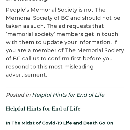
People’s Memorial Society is not The
Memorial Society of BC and should not be
taken as such. The ad requests that
‘memorial society’ members get in touch
with them to update your information. If
you are a member of The Memorial Society
of BC call us to confirm first before you
respond to this most misleading
advertisement.
Posted in
Helpful Hints for End of Life
Helpful Hints for End of Life
In The Midst of Covid-19 Life and Death Go On