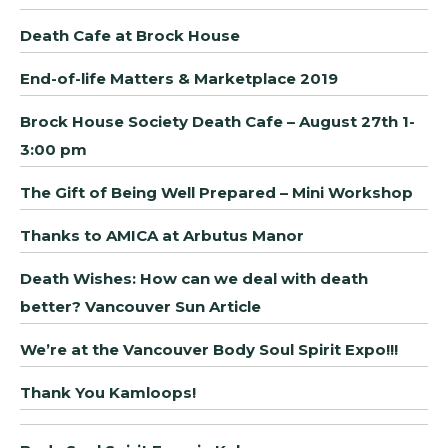
Death Cafe at Brock House
End-of-life Matters & Marketplace 2019
Brock House Society Death Cafe – August 27th 1-
3:00 pm
The Gift of Being Well Prepared – Mini Workshop
Thanks to AMICA at Arbutus Manor
Death Wishes: How can we deal with death
better? Vancouver Sun Article
We’re at the Vancouver Body Soul Spirit Expo!!!
Thank You Kamloops!