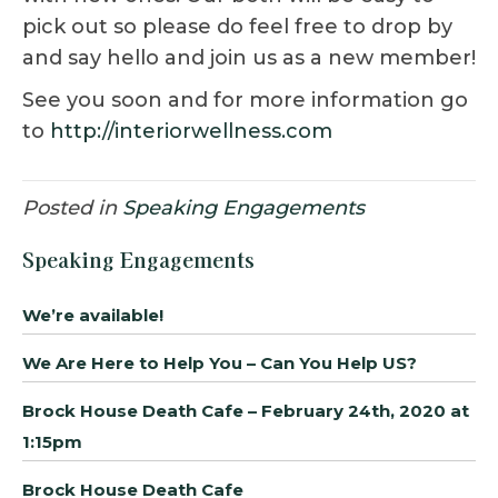
pick out so please do feel free to drop by
and say hello and join us as a new member!
See you soon and for more information go
to
http://interiorwellness.com
Posted in
Speaking Engagements
Speaking Engagements
We’re available!
We Are Here to Help You – Can You Help US?
Brock House Death Cafe – February 24th, 2020 at
1:15pm
Brock House Death Cafe