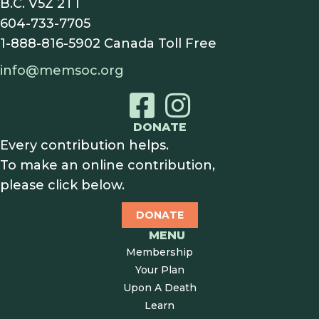
B.C. V5Z 2T1
604-733-7705
1-888-816-5902
Canada Toll Free
info@memsoc.org
DONATE
Every contribution helps.
To make an online contribution,
please click below.
DONATE
MENU
Membership
Your Plan
Upon A Death
Learn