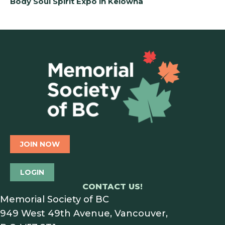
Body Soul Spirit Expo in Kelowna
JOIN NOW
LOGIN
CONTACT US!
Memorial Society of BC
949 West 49th Avenue, Vancouver,