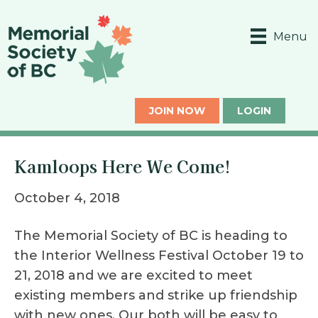
Menu
JOIN NOW
LOGIN
Kamloops Here We Come!
October 4, 2018
The Memorial Society of BC is heading to
the Interior Wellness Festival October 19 to
21, 2018 and we are excited to meet
existing members and strike up friendship
with new ones. Our both will be easy to