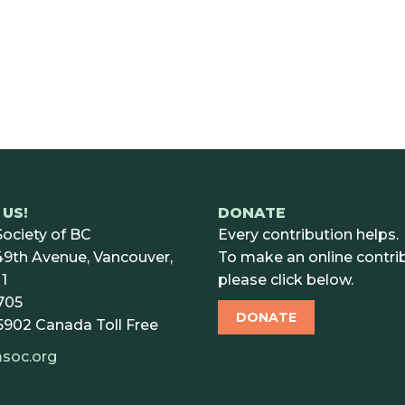
US!
DONATE
ociety of BC
Every contribution helps.
9th Avenue, Vancouver,
To make an online contrib
1
please click below.
705
DONATE
5902
Canada Toll Free
soc.org