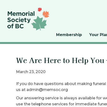
Membership
Your Pla
We Are Here to Help You
March 23, 2020
If you do have questions about making funeral
us at admin@memsoc.org
Our answering service is always available for w
use the telephone services for immediate funera