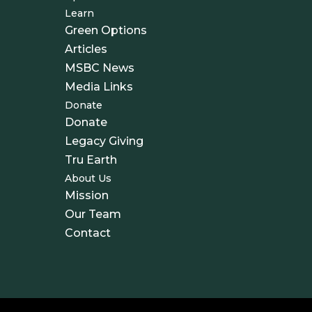
Learn
Green Options
Articles
MSBC News
Media Links
Donate
Donate
Legacy Giving
Tru Earth
About Us
Mission
Our Team
Contact