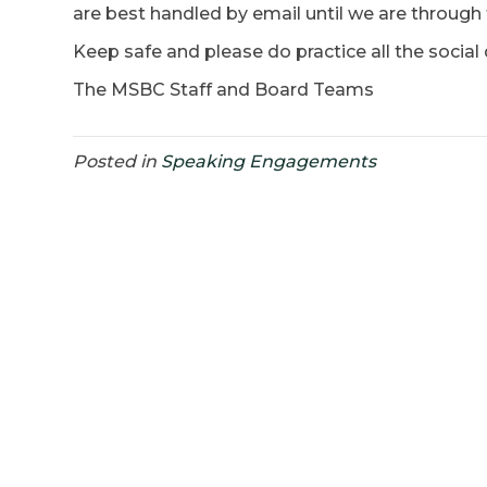
are best handled by email until we are through
Keep safe and please do practice all the socia
The MSBC Staff and Board Teams
Posted in
Speaking Engagements