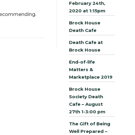
February 24th,
2020 at 1:15pm
e recommending.
Brock House
Death Cafe
Death Cafe at
Brock House
End-of-life
Matters &
Marketplace 2019
Brock House
Society Death
Cafe – August
27th 1-3:00 pm
The Gift of Being
Well Prepared –