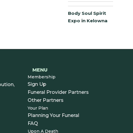
Body Soul Spirit
Expo in Kelowna
MENU
Membership
Sign Up
ution,
Funeral Provider Partners
Other Partners
Your Plan
Planning Your Funeral
FAQ
Upon A Death