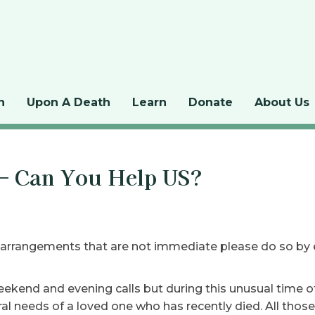
n
Upon A Death
Learn
Donate
About Us
 – Can You Help US?
 arrangements that are not immediate please do so by
eekend and evening calls but during this unusual time o
l needs of a loved one who has recently died. All those