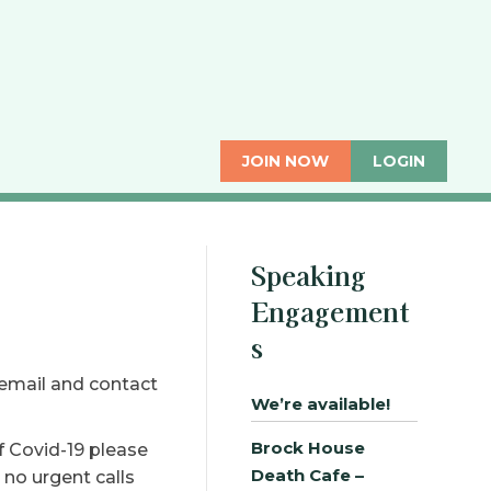
JOIN NOW
LOGIN
Speaking
Engagement
s
 email and contact
We’re available!
Brock House
f Covid-19 please
Death Cafe –
 no urgent calls