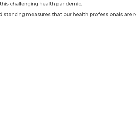
 this challenging health pandemic.
l distancing measures that our health professionals ar