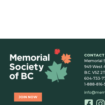
CONTACT 
Memorial S
949 West 4
B.C. V5Z 2T
604-733-7
1-888-816-
info@mem
JOIN NOW