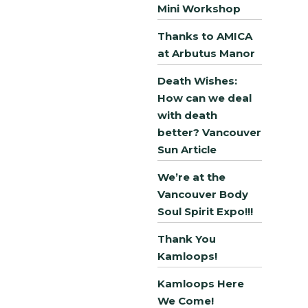
Mini Workshop
Thanks to AMICA
at Arbutus Manor
Death Wishes:
How can we deal
with death
better? Vancouver
Sun Article
We’re at the
Vancouver Body
Soul Spirit Expo!!!
Thank You
Kamloops!
Kamloops Here
We Come!