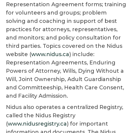
Representation Agreement forms; training
for volunteers and groups; problem
solving and coaching in support of best
practices for attorneys, representatives,
and monitors; and policy consultation for
third parties. Topics covered on the Nidus
website (
www.nidus.ca
) include:
Representation Agreements, Enduring
Powers of Attorney, Wills, Dying Without a
Will, Joint Ownership, Adult Guardianship
and Committeeship, Health Care Consent,
and Facility Admission.
Nidus also operates a centralized Registry,
called the Nidus Registry
(
www.nidusregistry.ca
) for important
information and documents. The Nidus