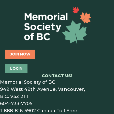
JOIN NOW
LOGIN
CONTACT US!
Memorial Society of BC
949 West 49th Avenue, Vancouver,
B.C. V5Z 2T1
604-733-7705
1-888-816-5902
Canada Toll Free