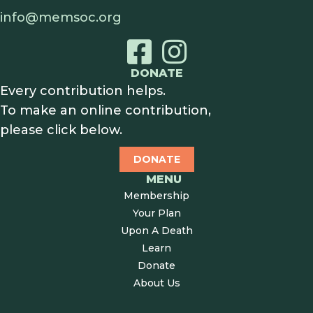
info@memsoc.org
DONATE
Every contribution helps.
To make an online contribution,
please click below.
DONATE
MENU
Membership
Your Plan
Upon A Death
Learn
Donate
About Us