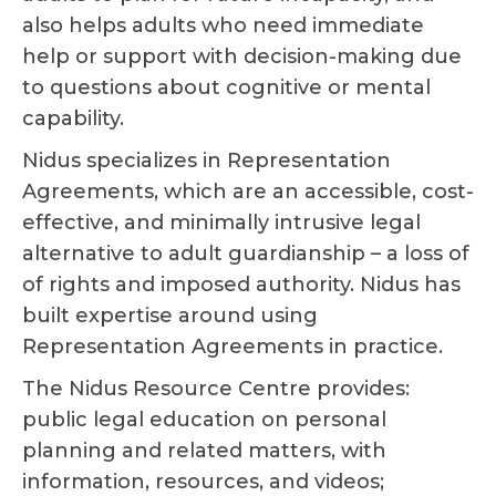
also helps adults who need immediate
help or support with decision-making due
to questions about cognitive or mental
capability.
Nidus specializes in Representation
Agreements, which are an accessible, cost-
effective, and minimally intrusive legal
alternative to adult guardianship – a loss of
of rights and imposed authority. Nidus has
built expertise around using
Representation Agreements in practice.
The Nidus Resource Centre provides:
public legal education on personal
planning and related matters, with
information, resources, and videos;