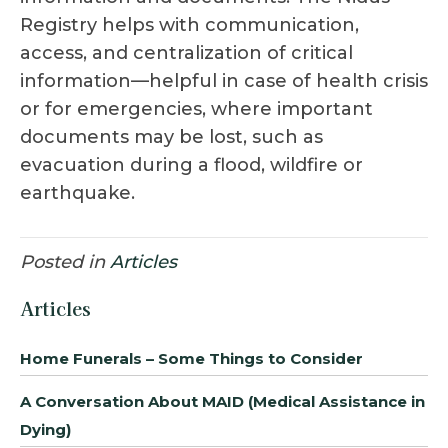
Registry helps with communication,
access, and centralization of critical
information—helpful in case of health crisis
or for emergencies, where important
documents may be lost, such as
evacuation during a flood, wildfire or
earthquake.
Posted in
Articles
Articles
Home Funerals – Some Things to Consider
A Conversation About MAID (Medical Assistance in
Dying)