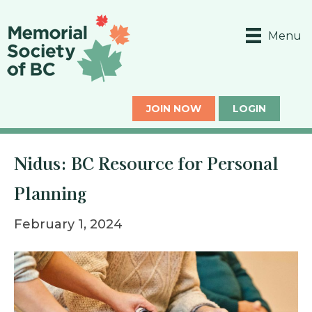
Menu
JOIN NOW
LOGIN
Nidus: BC Resource for Personal
Planning
February 1, 2024