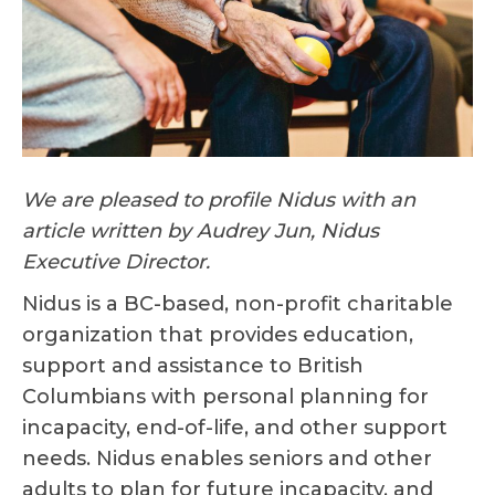
We are pleased to profile Nidus with an
article written by Audrey Jun, Nidus
Executive Director.
Nidus is a BC-based, non-profit charitable
organization that provides education,
support and assistance to British
Columbians with personal planning for
incapacity, end-of-life, and other support
needs. Nidus enables seniors and other
adults to plan for future incapacity, and