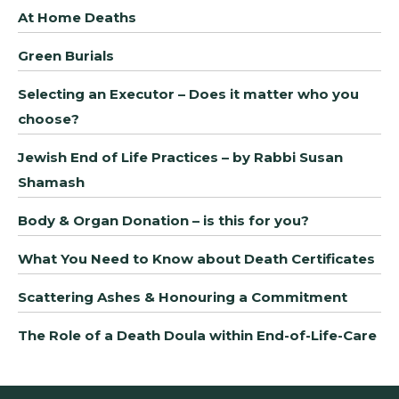
At Home Deaths
Green Burials
Selecting an Executor – Does it matter who you
choose?
Jewish End of Life Practices – by Rabbi Susan
Shamash
Body & Organ Donation – is this for you?
What You Need to Know about Death Certificates
Scattering Ashes & Honouring a Commitment
The Role of a Death Doula within End-of-Life-Care