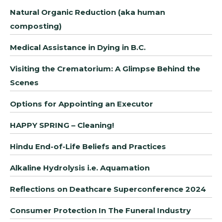
Natural Organic Reduction (aka human
composting)
Medical Assistance in Dying in B.C.
Visiting the Crematorium: A Glimpse Behind the
Scenes
Options for Appointing an Executor
HAPPY SPRING – Cleaning!
Hindu End-of-Life Beliefs and Practices
Alkaline Hydrolysis i.e. Aquamation
Reflections on Deathcare Superconference 2024
Consumer Protection In The Funeral Industry