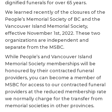
dignified funerals for over 65 years.
We learned recently of the closures of the
People’s Memorial Society of BC and the
Vancouver Island Memorial Society,
effective November 1st, 2022. These two
organizations are independent and
separate from the MSBC.
While People’s and Vancouver Island
Memorial Society memberships will be
honoured by their contracted funeral
providers, you can become a member of
MSBC for access to our contracted funeral
providers at the reduced membership rate
we normally charge for the transfer from
memorial societies in other provinces.