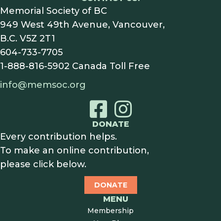
Memorial Society of BC
949 West 49th Avenue, Vancouver,
B.C. V5Z 2T1
604-733-7705
1-888-816-5902
Canada Toll Free
info@memsoc.org
DONATE
Every contribution helps.
To make an online contribution,
please click below.
DONATE
MENU
Membership