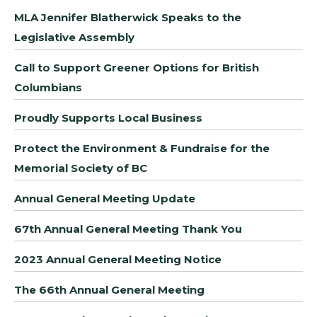
MLA Jennifer Blatherwick Speaks to the
Legislative Assembly
Call to Support Greener Options for British
Columbians
Proudly Supports Local Business
Protect the Environment & Fundraise for the
Memorial Society of BC
Annual General Meeting Update
67th Annual General Meeting Thank You
2023 Annual General Meeting Notice
The 66th Annual General Meeting