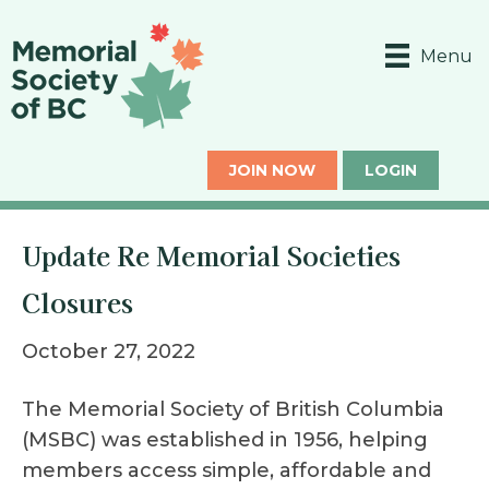
Menu
JOIN NOW
LOGIN
Update Re Memorial Societies
Closures
October 27, 2022
The Memorial Society of British Columbia
(MSBC) was established in 1956, helping
members access simple, affordable and