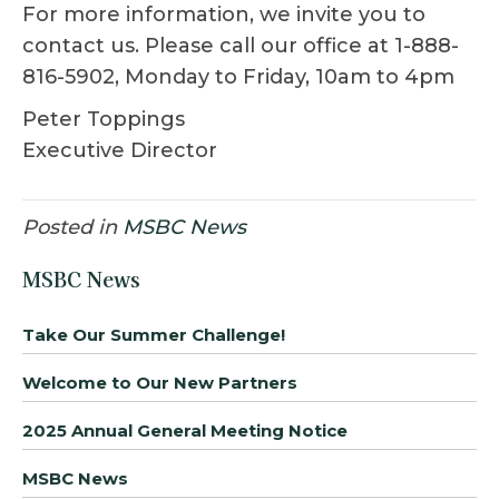
For more information, we invite you to
contact us. Please call our office at 1-888-
816-5902, Monday to Friday, 10am to 4pm
Peter Toppings
Executive Director
Posted in
MSBC News
MSBC News
Take Our Summer Challenge!
Welcome to Our New Partners
2025 Annual General Meeting Notice
MSBC News