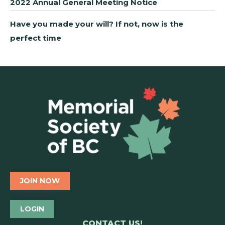
2022 Annual General Meeting Notice
Have you made your will? If not, now is the
perfect time
JOIN NOW
LOGIN
CONTACT US!