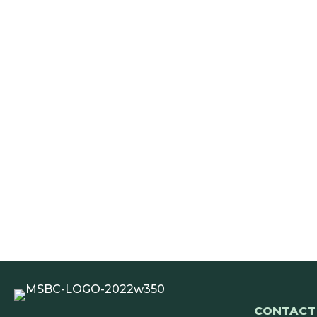
CONTACT 