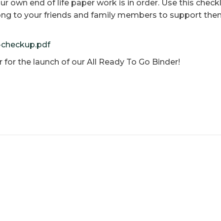
our own end of life paper work is in order. Use this chec
long to your friends and family members to support them
e-checkup.pdf
r for the launch of our All Ready To Go Binder!