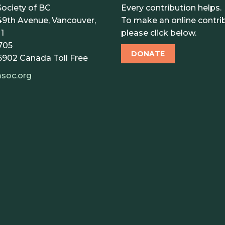
ociety of BC
Every contribution helps.
9th Avenue, Vancouver,
To make an online contrib
1
please click below.
705
DONATE
5902
Canada Toll Free
soc.org