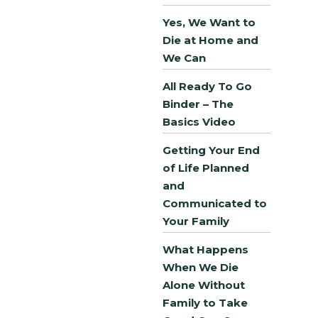
Yes, We Want to
Die at Home and
We Can
All Ready To Go
Binder – The
Basics Video
Getting Your End
of Life Planned
and
Communicated to
Your Family
What Happens
When We Die
Alone Without
Family to Take