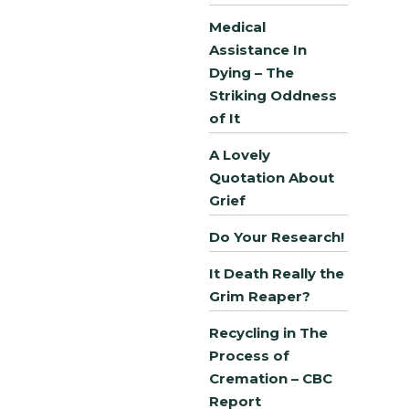
Medical
Assistance In
Dying – The
Striking Oddness
of It
A Lovely
Quotation About
Grief
Do Your Research!
It Death Really the
Grim Reaper?
Recycling in The
Process of
Cremation – CBC
Report