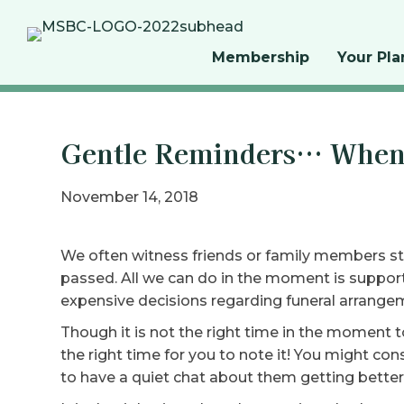
Membership
Your Pla
Gentle Reminders… When 
November 14, 2018
We often witness friends or family members str
passed. All we can do in the moment is suppor
expensive decisions regarding funeral arrange
Though it is not the right time in the moment t
the right time for you to note it! You might co
to have a quiet chat about them getting better 