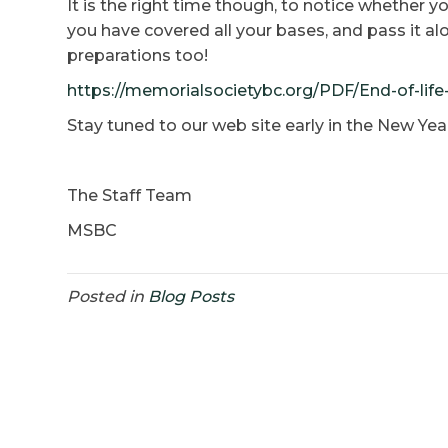
It is the right time though, to notice whether y
you have covered all your bases, and pass it a
preparations too!
https://memorialsocietybc.org/PDF/End-of-lif
Stay tuned to our web site early in the New Yea
The Staff Team
MSBC
Posted in
Blog Posts