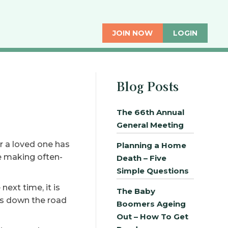
JOIN NOW
LOGIN
Blog Posts
The 66th Annual
General Meeting
r a loved one has
Planning a Home
e making often-
Death – Five
Simple Questions
ext time, it is
The Baby
ths down the road
Boomers Ageing
Out – How To Get