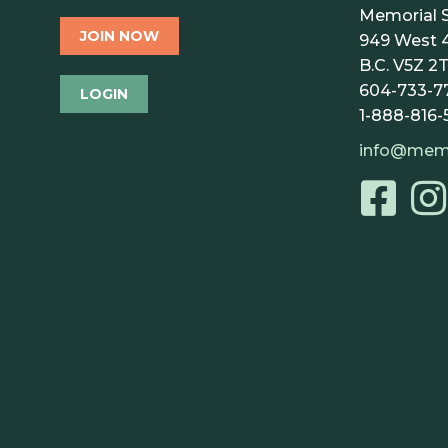
Memorial S
JOIN NOW
949 West 4
B.C. V5Z 2T
604-733-7
LOGIN
1-888-816-
info@mem