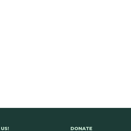
US!
DONATE