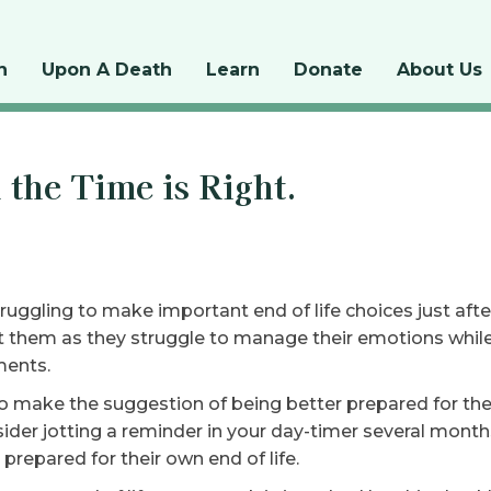
n
Upon A Death
Learn
Donate
About Us
the Time is Right.
uggling to make important end of life choices just afte
t them as they struggle to manage their emotions whil
ments.
o make the suggestion of being better prepared for the n
nsider jotting a reminder in your day-timer several mon
prepared for their own end of life.