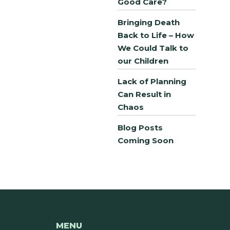
Good Care?
Bringing Death
Back to Life – How
We Could Talk to
our Children
Lack of Planning
Can Result in
Chaos
Blog Posts
Coming Soon
MENU