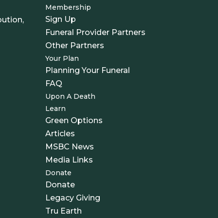
Membership
Sign Up
ution,
Funeral Provider Partners
Other Partners
Your Plan
Planning Your Funeral
FAQ
Upon A Death
Learn
Green Options
Articles
MSBC News
Media Links
Donate
Donate
Legacy Giving
Tru Earth