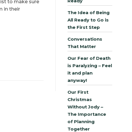
Ready
klist to make sure
 in their
The Idea of Being
All Ready to Go is
the First Step
Conversations
That Matter
Our Fear of Death
is Paralyzing – Feel
it and plan
anyway!
Our First
Christmas
Without Jody –
The Importance
of Planning
Together