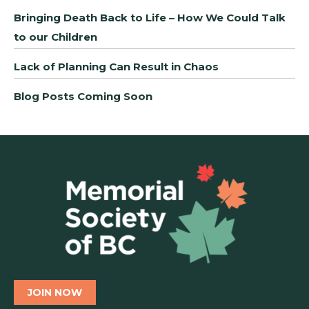
Bringing Death Back to Life – How We Could Talk
to our Children
Lack of Planning Can Result in Chaos
Blog Posts Coming Soon
JOIN NOW