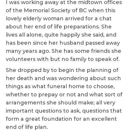
I was working away at the midtown offices
of the Memorial Society of BC when this
lovely elderly woman arrived for a chat
about her end of life preparations. She
lives all alone, quite happily she said, and
has been since her husband passed away
many years ago. She has some friends she
volunteers with but no family to speak of.
She dropped by to begin the planning of
her death and was wondering about such
things as what funeral home to choose,
whether to prepay or not and what sort of
arrangements she should make; all very
important questions to ask, questions that
form a great foundation for an excellent
end of life plan.