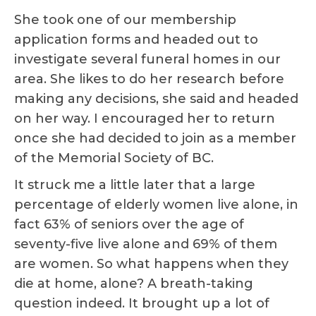
She took one of our membership
application forms and headed out to
investigate several funeral homes in our
area. She likes to do her research before
making any decisions, she said and headed
on her way. I encouraged her to return
once she had decided to join as a member
of the Memorial Society of BC.
It struck me a little later that a large
percentage of elderly women live alone, in
fact 63% of seniors over the age of
seventy-five live alone and 69% of them
are women. So what happens when they
die at home, alone? A breath-taking
question indeed. It brought up a lot of