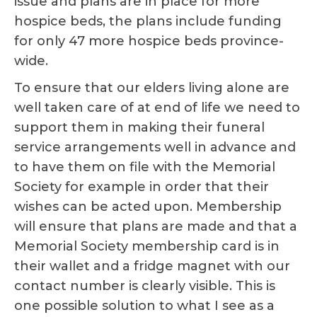
issue and plans are in place for more
hospice beds, the plans include funding
for only 47 more hospice beds province-
wide.
To ensure that our elders living alone are
well taken care of at end of life we need to
support them in making their funeral
service arrangements well in advance and
to have them on file with the Memorial
Society for example in order that their
wishes can be acted upon. Membership
will ensure that plans are made and that a
Memorial Society membership card is in
their wallet and a fridge magnet with our
contact number is clearly visible. This is
one possible solution to what I see as a