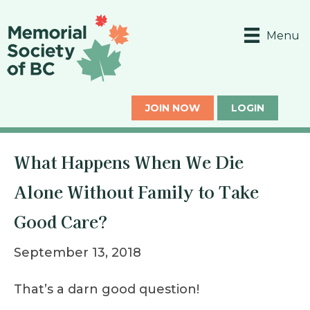
Menu
JOIN NOW
LOGIN
What Happens When We Die
Alone Without Family to Take
Good Care?
September 13, 2018
That’s a darn good question!