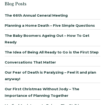
Blog Posts
The 66th Annual General Meeting
Planning a Home Death – Five Simple Questions
The Baby Boomers Ageing Out – How To Get
Ready
The Idea of Being All Ready to Go is the First Step
Conversations That Matter
Our Fear of Death is Paralyzing – Feel it and plan
anyway!
Our First Christmas Without Jody – The
Importance of Planning Together