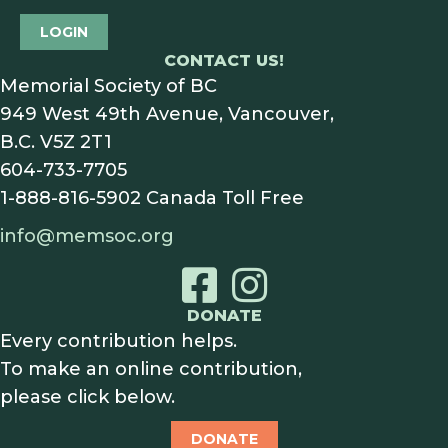
LOGIN
CONTACT US!
Memorial Society of BC
949 West 49th Avenue, Vancouver,
B.C. V5Z 2T1
604-733-7705
1-888-816-5902
Canada Toll Free
info@memsoc.org
DONATE
Every contribution helps.
To make an online contribution,
please click below.
DONATE