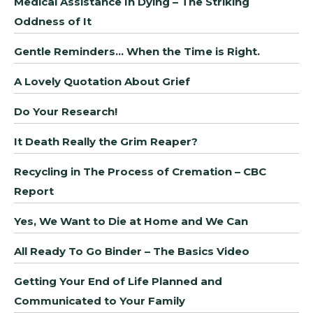
Medical Assistance In Dying – The Striking
Oddness of It
Gentle Reminders… When the Time is Right.
A Lovely Quotation About Grief
Do Your Research!
It Death Really the Grim Reaper?
Recycling in The Process of Cremation – CBC
Report
Yes, We Want to Die at Home and We Can
All Ready To Go Binder – The Basics Video
Getting Your End of Life Planned and
Communicated to Your Family