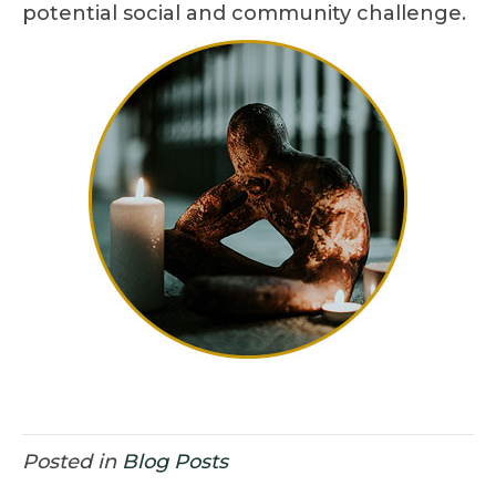
potential social and community challenge.
Posted in
Blog Posts