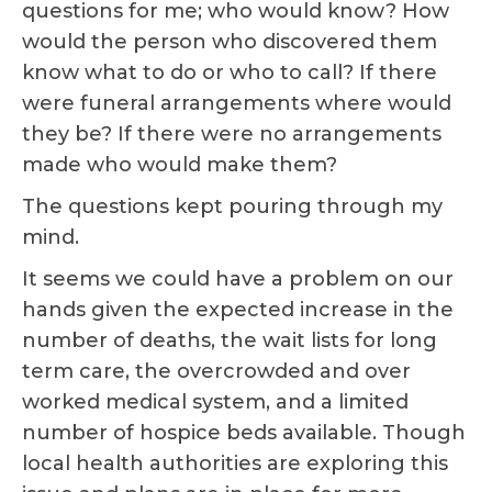
questions for me; who would know? How
would the person who discovered them
know what to do or who to call? If there
were funeral arrangements where would
they be? If there were no arrangements
made who would make them?
The questions kept pouring through my
mind.
It seems we could have a problem on our
hands given the expected increase in the
number of deaths, the wait lists for long
term care, the overcrowded and over
worked medical system, and a limited
number of hospice beds available. Though
local health authorities are exploring this